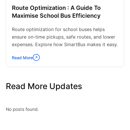
Route Optimization : A Guide To
Maximise School Bus Efficiency
Route optimization for school buses helps
ensure on-time pickups, safe routes, and lower
expenses. Explore how SmartBus makes it easy.
Read More
Continue
reading
"Route
Optimization
Read More Updates
:
A
Guide
To
Maximise
No posts found.
School
Bus
Efficiency"