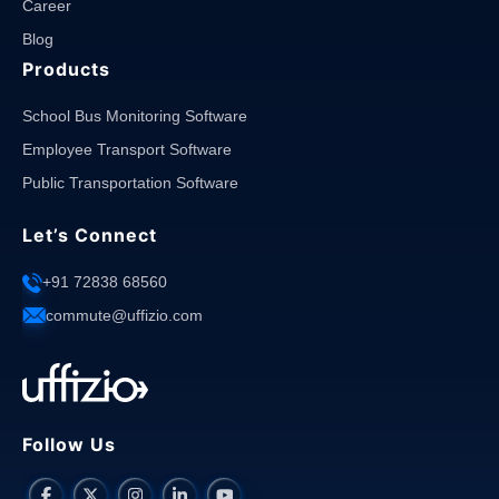
Career
Blog
Products
School Bus Monitoring Software
Employee Transport Software
Public Transportation Software
Let’s Connect
+91 72838 68560
commute@uffizio.com
Follow Us