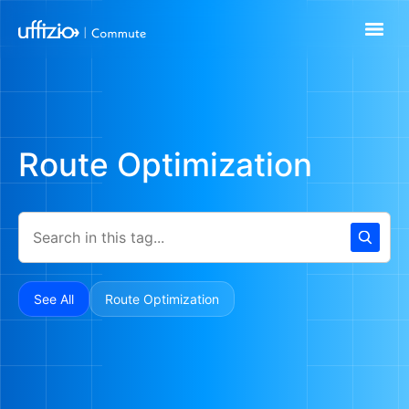
Route Optimization
See All
Route Optimization