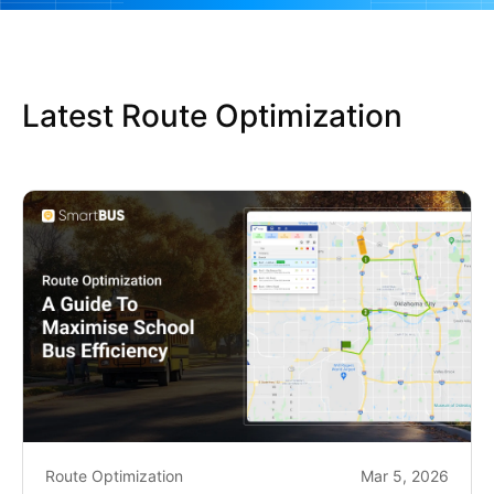
Latest Route Optimization
Route Optimization
Mar 5, 2026