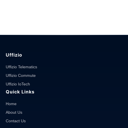
Uffizio
Uffizio Telematics
Uffizio Commute
Uffizio IoTech
Quick Links
Home
About Us
Contact Us