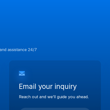
 and assistance 24/7
Email your inquiry
Reach out and we’ll guide you ahead.