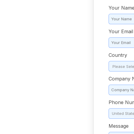
Your Nam
Your Email
Country
*
Company 
Phone Nu
Message
*