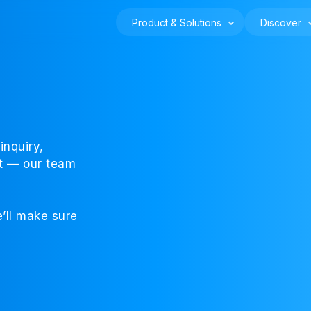
Product & Solutions
Discover
inquiry,
rt — our team
’ll make sure