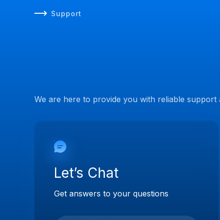
Support
We are here to provide you with reliable support
Let’s Chat
Get answers to your questions