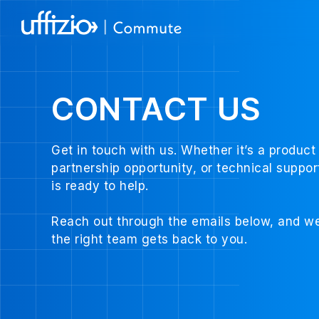
CONTACT US
Get in touch with us. Whether it’s a product 
partnership opportunity, or technical suppo
is ready to help.
Reach out through the emails below, and we
the right team gets back to you.