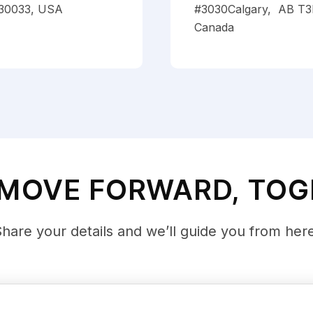
30033, USA
#3030Calgary, AB T3
Canada
 MOVE FORWARD, TO
hare your details and we’ll guide you from her