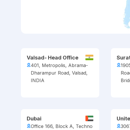
Valsad- Head Office
Sura
401, Metropolis, Abrama-
190
Dharampur Road, Valsad,
Roa
INDIA
Brid
Dubai
Unit
Office 166, Block A, Techno
306