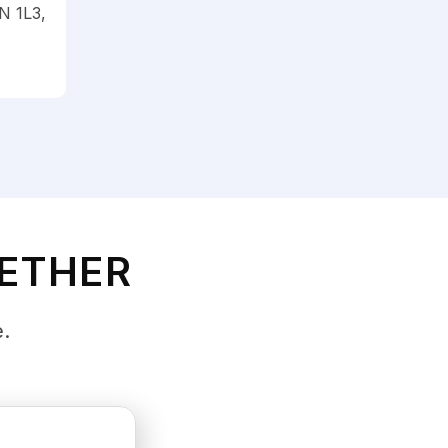
N 1L3,
GETHER
e.