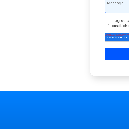
I agree t
email/ph