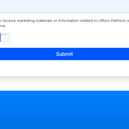
o receive marketing materials or information related to Uffizio Platform
one.
*