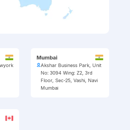
Mumbai
ewyork
Akshar Business Park, Unit
No: 3094 Wing: Z2, 3rd
Floor, Sec-25, Vashi, Navi
Mumbai