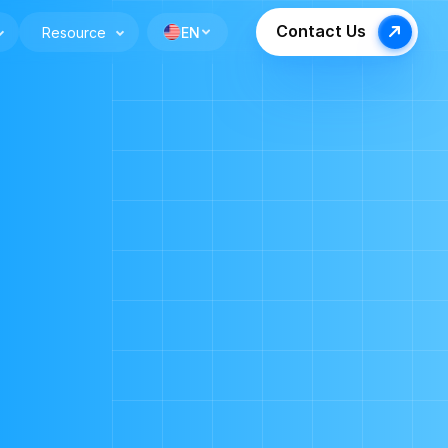
Contact Us
Resource
EN