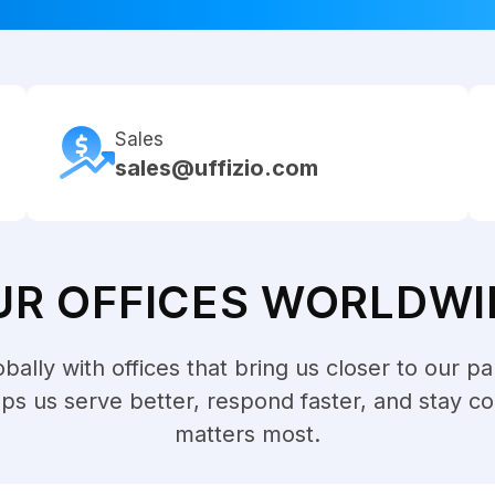
Sales
sales@uffizio.com
UR OFFICES WORLDWI
ally with offices that bring us closer to our pa
lps us serve better, respond faster, and stay c
matters most.