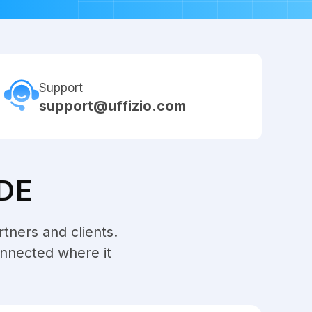
Support
support@uffizio.com
DE
rtners and clients.
onnected where it