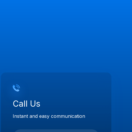
Call Us
Instant and easy communication