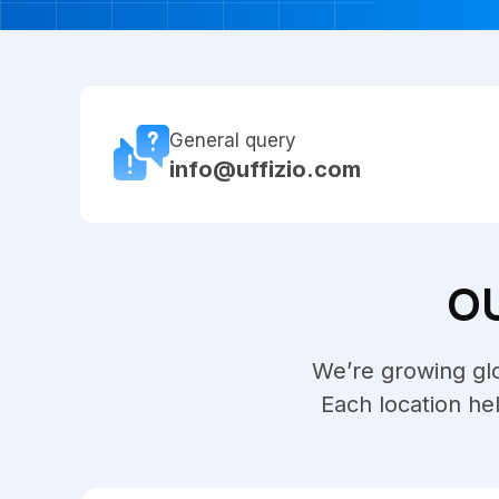
General query
info@uffizio.com
O
We’re growing glob
Each location he