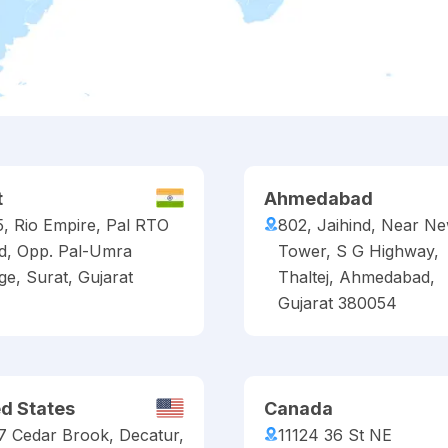
t
Ahmedabad
5, Rio Empire, Pal RTO
802, Jaihind, Near N
d, Opp. Pal-Umra
Tower, S G Highway,
ge, Surat, Gujarat
Thaltej, Ahmedabad,
Gujarat 380054
ed States
Canada
7 Cedar Brook, Decatur,
11124 36 St NE