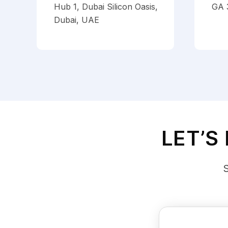
Hub 1, Dubai Silicon Oasis,
GA 
Dubai, UAE
LET’S
S