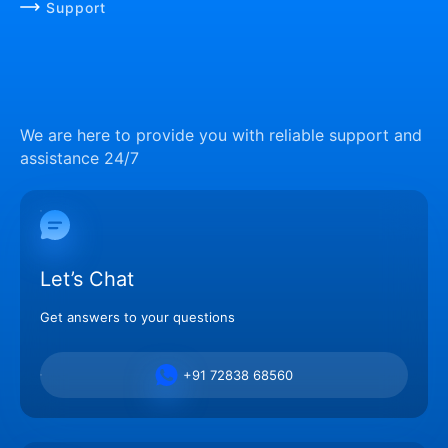
Support
We are here to provide you with reliable support and
assistance 24/7
Let’s Chat
Get answers to your questions
+91 72838 68560