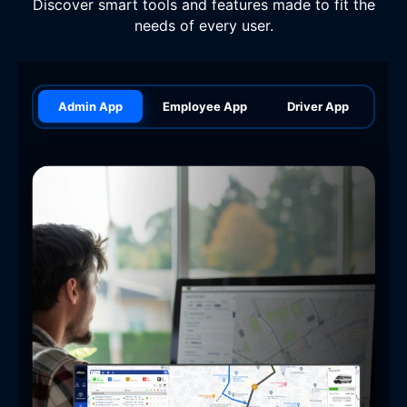
Discover smart tools and features made to fit the
needs of every user.
Admin App
Employee App
Driver App