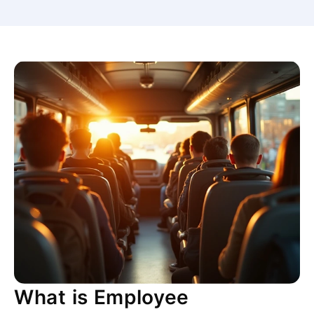
What is Employee