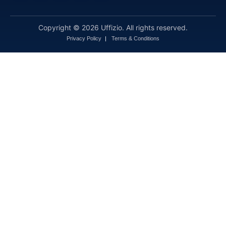
Copyright © 2026 Uffizio. All rights reserved.
Privacy Policy
Terms & Conditions