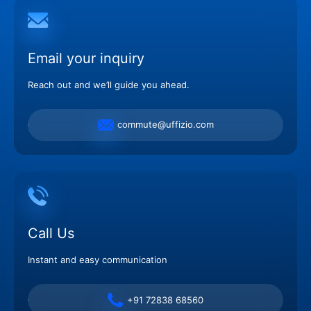
Email your inquiry
Reach out and we’ll guide you ahead.
commute@uffizio.com
Call Us
Instant and easy communication
+91 72838 68560