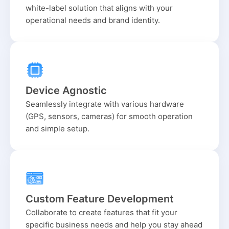
white-label solution that aligns with your
operational needs and brand identity.
Device Agnostic
Seamlessly integrate with various hardware
(GPS, sensors, cameras) for smooth operation
and simple setup.
Custom Feature Development
Collaborate to create features that fit your
specific business needs and help you stay ahead