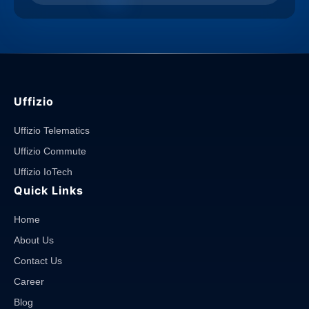
Uffizio
Uffizio Telematics
Uffizio Commute
Uffizio IoTech
Quick Links
Home
About Us
Contact Us
Career
Blog