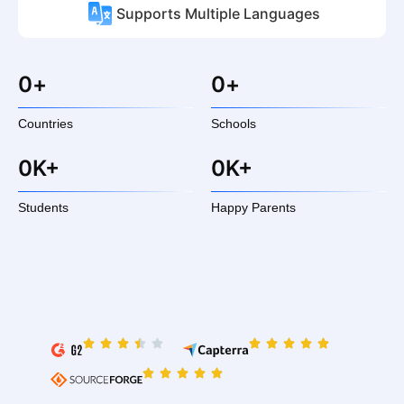
Supports Multiple Languages
0
+
0
+
Countries
Schools
0
K+
0
K+
Students
Happy Parents