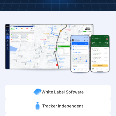
White Label Software
Tracker Independent