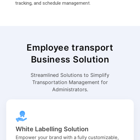
tracking, and schedule management.
Employee transport
Business Solution
Streamlined Solutions to Simplify
Transportation Management for
Administrators.
White Labelling Solution
Empower your brand with a fully customizable,