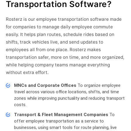
Transportation Software?
Rosterz is our employee transportation software made
for companies to manage daily employee commute
easily. It helps plan routes, schedule rides based on
shifts, track vehicles live, and send updates to
employees all from one place. Rosterz makes
transportation safer, more on time, and more organized,
while helping company teams manage everything
without extra effort.
MNCs and Corporate Offices
To organize employee
travel across various office locations, shifts, and time
zones while improving punctuality and reducing transport
costs.
Transport & Fleet Management Companies
To
offer employee transportation as a service to
businesses, using smart tools for route planning, live