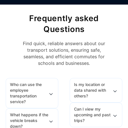
Frequently asked
Questions
Find quick, reliable answers about our
transport solutions, ensuring safe,
seamless, and efficient commutes for
schools and businesses.
Who can use the
Is my location or
employee
data shared with
transportation
others?
service?
Can I view my
No. Your location and
What happens if the
upcoming and past
Any employee whose
travel data are only
vehicle breaks
trips?
details are added by
visible to authorized
down?