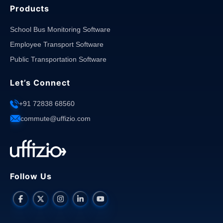
Products
School Bus Monitoring Software
Employee Transport Software
Public Transportation Software
Let’s Connect
+91 72838 68560
commute@uffizio.com
Follow Us