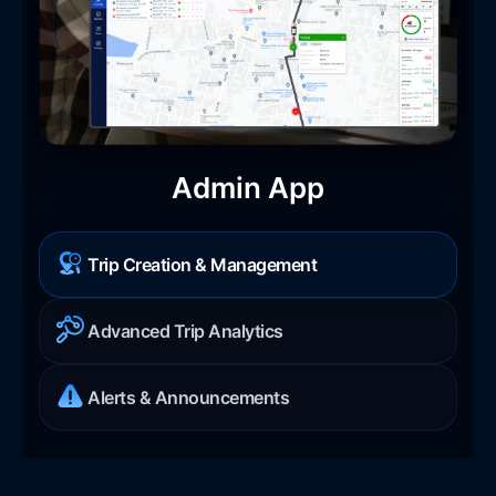
Admin App
Trip Creation & Management
Advanced Trip Analytics
Alerts & Announcements