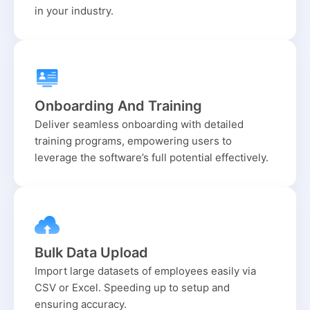
in your industry.
Onboarding And Training
Deliver seamless onboarding with detailed
training programs, empowering users to
leverage the software’s full potential effectively.
Bulk Data Upload
Import large datasets of employees easily via
CSV or Excel. Speeding up to setup and
ensuring accuracy.