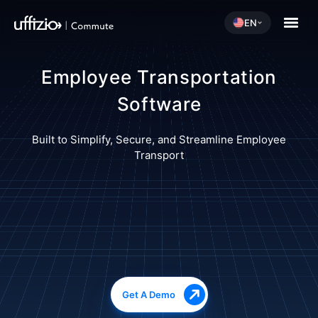
EN
Employee Transportation
Software
Built to Simplify, Secure, and Streamline Employee
Transport
Get A Demo