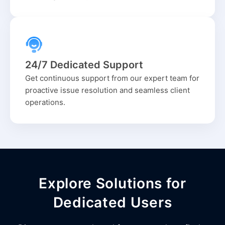
24/7 Dedicated Support
Get continuous support from our expert team for
proactive issue resolution and seamless client
operations.
Explore Solutions for
Dedicated Users