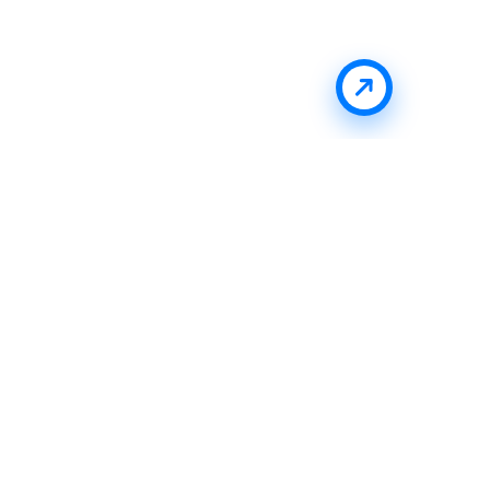
Stay Updated With Uffizio
Get the latest insights, product updates, and industry
trends directly in your inbox.