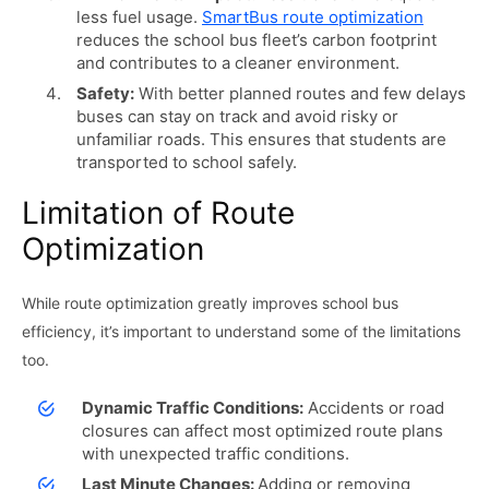
less fuel usage.
SmartBus route optimization
reduces the school bus fleet’s carbon footprint
and contributes to a cleaner environment.
Safety:
With better planned routes and few delays
buses can stay on track and avoid risky or
unfamiliar roads. This ensures that students are
transported to school safely.
Limitation of Route
Optimization
While route optimization greatly improves school bus
efficiency, it’s important to understand some of the limitations
too.
Dynamic Traffic Conditions:
Accidents or road
closures can affect most optimized route plans
with unexpected traffic conditions.
Last Minute Changes:
Adding or removing