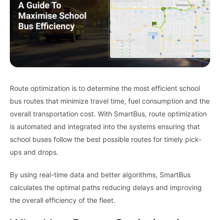
Route optimization is to determine the most efficient school
bus routes that minimize travel time, fuel consumption and the
overall transportation cost. With SmartBus, route optimization
is automated and integrated into the systems ensuring that
school buses follow the best possible routes for timely pick-
ups and drops.
By using real-time data and better algorithms, SmartBus
calculates the optimal paths reducing delays and improving
the overall efficiency of the fleet.