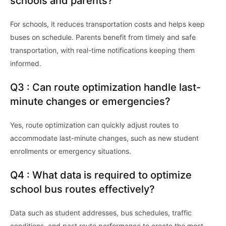
schools and parents?
For schools, it reduces transportation costs and helps keep
buses on schedule. Parents benefit from timely and safe
transportation, with real-time notifications keeping them
informed.
Q3 : Can route optimization handle last-
minute changes or emergencies?
Yes, route optimization can quickly adjust routes to
accommodate last-minute changes, such as new student
enrollments or emergency situations.
Q4 : What data is required to optimize
school bus routes effectively?
Data such as student addresses, bus schedules, traffic
conditions, and past route performance to create the most