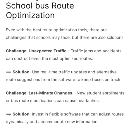
School bus Route
Optimization
Even with the best route optimization tools, there are
challenges that schools may face, but there are also solutions:
Challenge
:
Unexpected Traffic
– Traffic jams and accidents
can obstruct even the most optimized routes.
⟹
Solution
: Use real-time traffic updates and alternative
route suggestions from the software to keep buses on track.
Challenge
:
Last-Minute Changes
– New student enrollments
or bus route modifications can cause headaches.
⟹
Solution
: Invest in flexible software that can adjust routes
dynamically and accommodate new information.