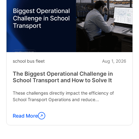
school bus fleet
Aug 1, 2026
The Biggest Operational Challenge in
School Transport and How to Solve It
These challenges directly impact the efficiency of
School Transport Operations and reduce...
Read More
Continue
reading
"The