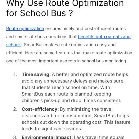
Why Use Route Optimization
for School Bus ?
Route optimization
ensures timely and cost-efficient routes
and some safe bus operations that
benefits both parents and
schools
. SmartBus makes route optimization easy and
efficient. Here are some features that make route optimization
one of the most important aspects in school bus monitoring.
Time saving:
A better and optimized route helps
avoid any unnecessary delays and makes sure
that students reach school on time. With
SmartBus each route is planned keeping
children’s pick-up and drop times consistent.
Cost-efficiency:
By minimizing the travel
distances and fuel consumption, SmartBus helps
schools cut down the operating cost. This feature
leads to significant savings.
Environmental Impact:
Less travel time equals