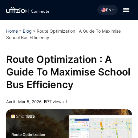
EN
Home
»
Blog
»
Route Optimization : A Guide To Maximise
School Bus Efficiency
Route Optimization : A
Guide To Maximise School
Bus Efficiency
Aarti
Mar 5, 2026
577 views