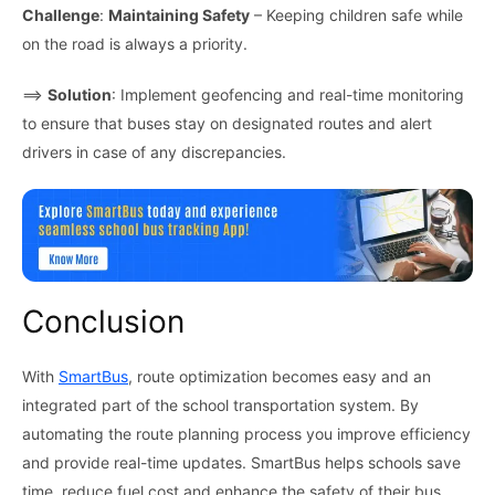
Challenge
:
Maintaining Safety
– Keeping children safe while
on the road is always a priority.
⟹
Solution
: Implement geofencing and real-time monitoring
to ensure that buses stay on designated routes and alert
drivers in case of any discrepancies.
Conclusion
With
SmartBus
, route optimization becomes easy and an
integrated part of the school transportation system. By
automating the route planning process you improve efficiency
and provide real-time updates. SmartBus helps schools save
time, reduce fuel cost and enhance the safety of their bus