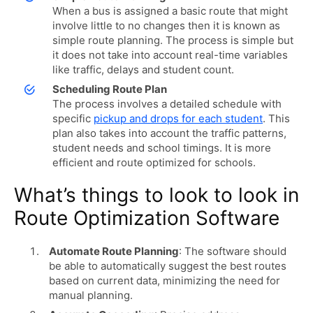
When a bus is assigned a basic route that might
involve little to no changes then it is known as
simple route planning. The process is simple but
it does not take into account real-time variables
like traffic, delays and student count.
Scheduling Route Plan
The process involves a detailed schedule with
specific
pickup and drops for each student
. This
plan also takes into account the traffic patterns,
student needs and school timings. It is more
efficient and route optimized for schools.
What’s things to look to look in
Route Optimization Software
Automate Route Planning
: The software should
be able to automatically suggest the best routes
based on current data, minimizing the need for
manual planning.