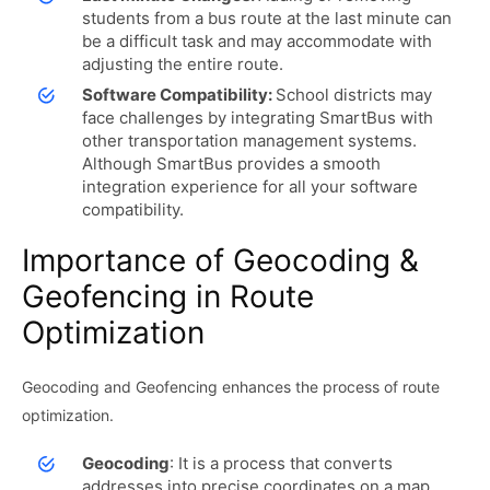
students from a bus route at the last minute can
be a difficult task and may accommodate with
adjusting the entire route.
Software Compatibility:
School districts may
face challenges by integrating SmartBus with
other transportation management systems.
Although SmartBus provides a smooth
integration experience for all your software
compatibility.
Importance of Geocoding &
Geofencing in Route
Optimization
Geocoding and Geofencing enhances the process of route
optimization.
Geocoding
: It is a process that converts
addresses into precise coordinates on a map.