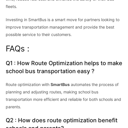
fleets.
Investing in SmartBus is a smart move for partners looking to
improve transportation management and provide the best
possible service to their customers.
FAQs :
Q1 : How Route Optimization helps to make
school bus transportation easy ?
Route optimization with
SmartBus
automates the process of
planning and adjusting routes, making school bus
transportation more efficient and reliable for both schools and
parents.
Q2 : How does route optimization benefit