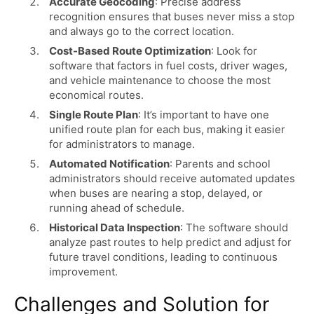
Accurate Geocoding
: Precise address
recognition ensures that buses never miss a stop
and always go to the correct location.
Cost-Based Route Optimization
: Look for
software that factors in fuel costs, driver wages,
and vehicle maintenance to choose the most
economical routes.
Single Route Plan
: It’s important to have one
unified route plan for each bus, making it easier
for administrators to manage.
Automated Notification
: Parents and school
administrators should receive automated updates
when buses are nearing a stop, delayed, or
running ahead of schedule.
Historical Data Inspection
: The software should
analyze past routes to help predict and adjust for
future travel conditions, leading to continuous
improvement.
Challenges and Solution for