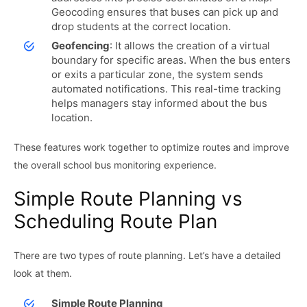
Geocoding ensures that buses can pick up and
drop students at the correct location.
Geofencing
: It allows the creation of a virtual
boundary for specific areas. When the bus enters
or exits a particular zone, the system sends
automated notifications. This real-time tracking
helps managers stay informed about the bus
location.
These features work together to optimize routes and improve
the overall school bus monitoring experience.
Simple Route Planning vs
Scheduling Route Plan
There are two types of route planning. Let’s have a detailed
look at them.
Simple Route Planning