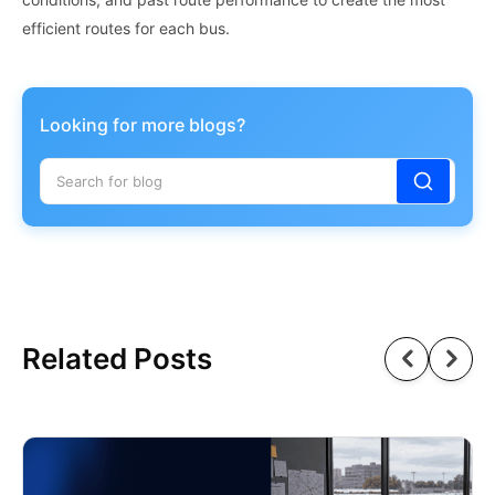
efficient routes for each bus.
Looking for more blogs?
Related Posts