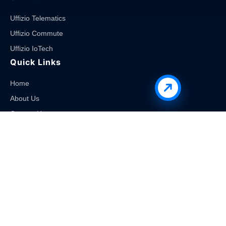
Uffizio Telematics
Uffizio Commute
Uffizio IoTech
Quick Links
Home
About Us
Contact Us
Career
Blog
Products
School Bus Monitoring Software
Employee Transport Software
Public Transportation Software