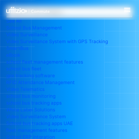
See All
School Bus Management
Video Surveillance
Video Surveillance System with GPS Tracking
SmartBus
eBook
school fleet management features
school bus fleet
gps tracking software
RFID Attendance Management
Video Telematics
school bus monitoring
school bus tracking apps
White Label Solutions
Video Surveillance System
School bus tracking apps UAE
fleet management features
School ERP intgration