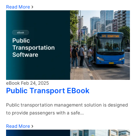
Continue
Read More
reading
"SmartBus
eBook"
eBook
Feb 24, 2025
Public Transport EBook
Public transportation management solution is designed
to provide passengers with a safe...
Continue
Read More
reading