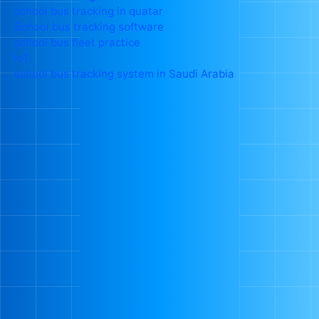
school bus tracking in quatar
School bus tracking software
school bus fleet practice
IoT
school bus tracking system in Saudi Arabia