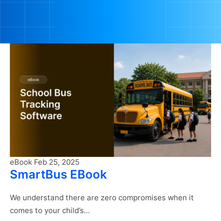
eBook
Feb 25, 2025
SmartBus EBook
We understand there are zero compromises when it
comes to your child’s...