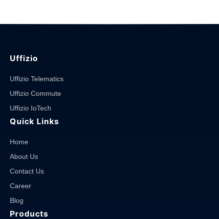
Uffizio
Uffizio Telematics
Uffizio Commute
Uffizio IoTech
Quick Links
Home
About Us
Contact Us
Career
Blog
Products