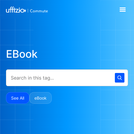
EBook
See All
eBook