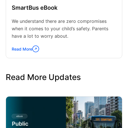
SmartBus eBook
We understand there are zero compromises
when it comes to your child’s safety. Parents
have a lot to worry about.
Read More
Continue
reading
"SmartBus
eBook"
Read More Updates