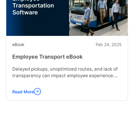
eBook
Feb 24, 2025
Employee Transport eBook
Delayed pickups, unoptimized routes, and lack of
transparency can impact employee experience....
Read More
Continue
reading
"Employee
Transport
eBook"