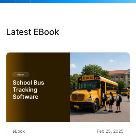
Latest EBook
eBook
Feb 25, 2025