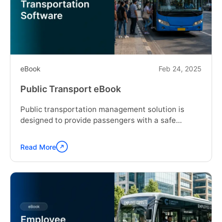
eBook
Feb 24, 2025
Public Transport eBook
Public transportation management solution is
designed to provide passengers with a safe...
Read More
Continue
reading
"Public
Transport
eBook"