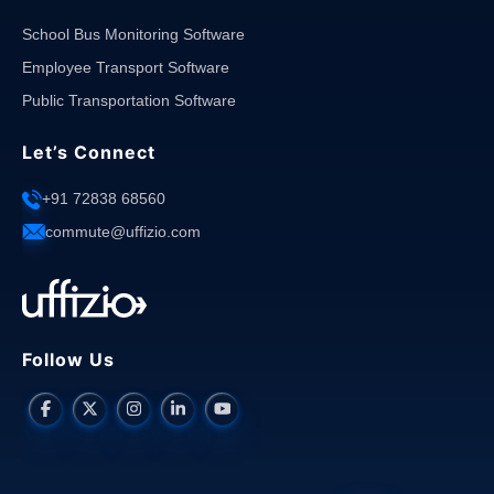
School Bus Monitoring Software
Employee Transport Software
Public Transportation Software
Let’s Connect
+91 72838 68560
commute@uffizio.com
Follow Us