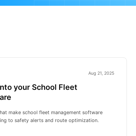
Aug 21, 2025
into your School Fleet
are
 that make school fleet management software
ng to safety alerts and route optimization.