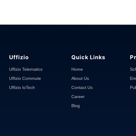
Uffizio
Quick Links
P
Uffizio Telematics
Home
Sc
Uffizio Commute
About Us
Em
Uffizio IoTech
Contact Us
Pub
Career
Blog