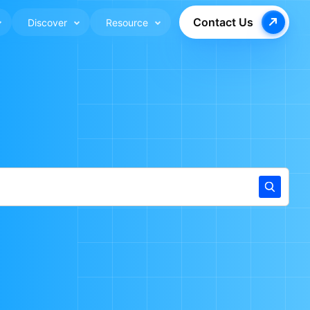
Contact Us
Discover
Resource