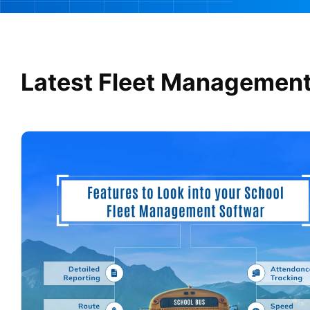
Latest Fleet Management