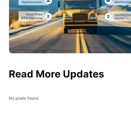
Read More Updates
No posts found.