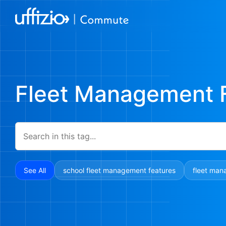
Fleet Management 
See All
school fleet management features
fleet man