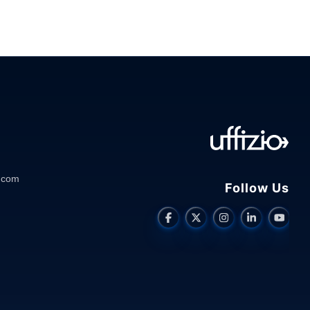
.com
Follow Us