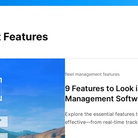
 Features
fleet management features
9 Features to Look 
Management Softw
Explore the essential features
effective—from real-time tracki