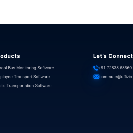
roducts
Let’s Connect
hool Bus Monitoring Software
+91 72838 68560
ployee Transport Software
commute@uffizio
lic Transportation Software