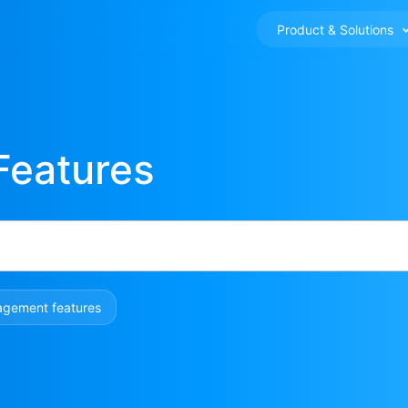
Product & Solutions
Features
agement features