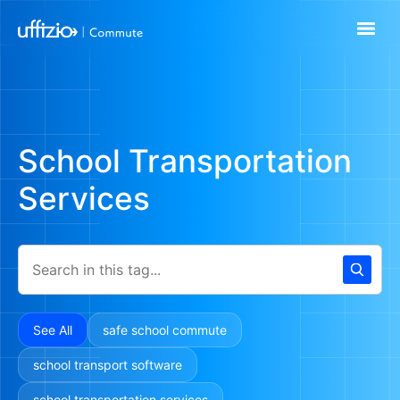
School Transportation
Services
See All
safe school commute
school transport software
school transportation services