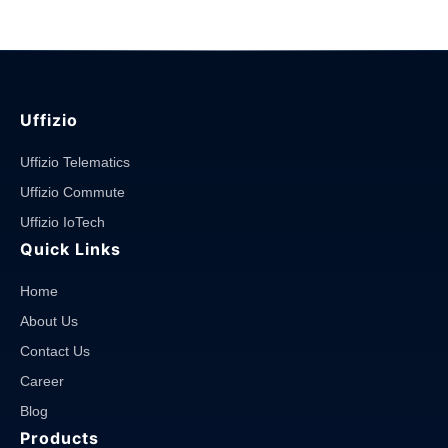
Uffizio
Uffizio Telematics
Uffizio Commute
Uffizio IoTech
Quick Links
Home
About Us
Contact Us
Career
Blog
Products