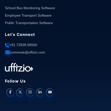
School Bus Monitoring Software
Employee Transport Software
Public Transportation Software
Let’s Connect
+91 72838 68560
commute@uffizio.com
Follow Us