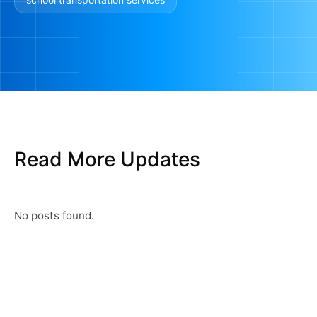
Read More Updates
No posts found.