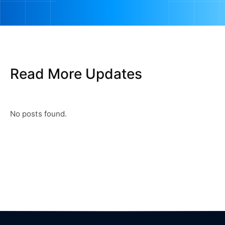
Read More Updates
No posts found.