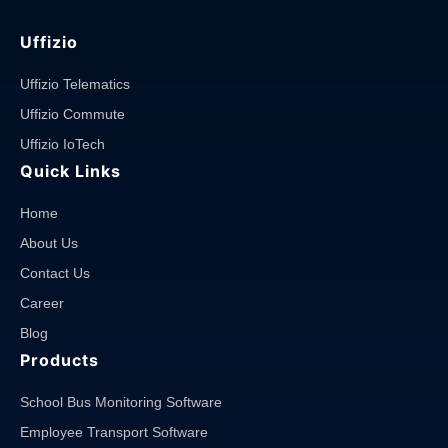
Uffizio
Uffizio Telematics
Uffizio Commute
Uffizio IoTech
Quick Links
Home
About Us
Contact Us
Career
Blog
Products
School Bus Monitoring Software
Employee Transport Software