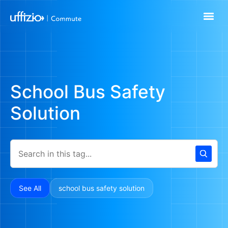
School Bus Safety
Solution
See All
school bus safety solution