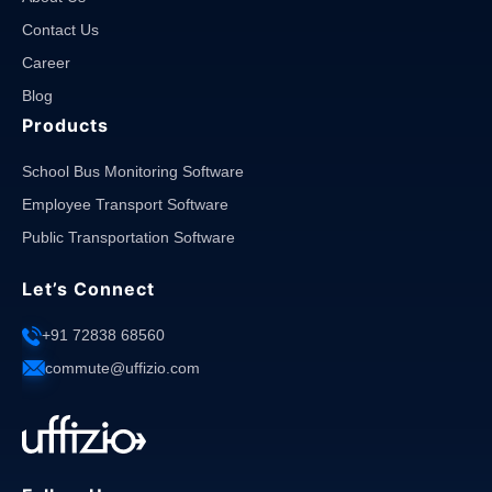
Contact Us
Career
Blog
Products
School Bus Monitoring Software
Employee Transport Software
Public Transportation Software
Let’s Connect
+91 72838 68560
commute@uffizio.com