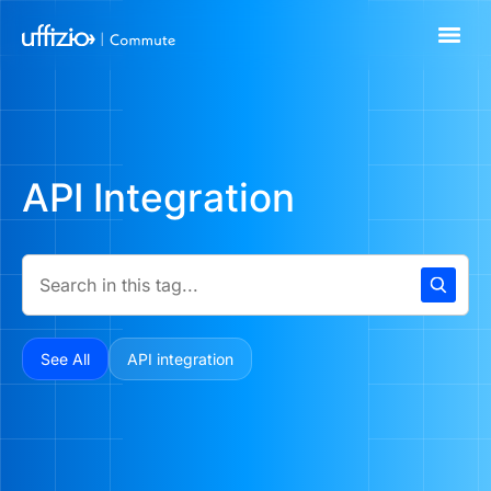
API Integration
See All
API integration