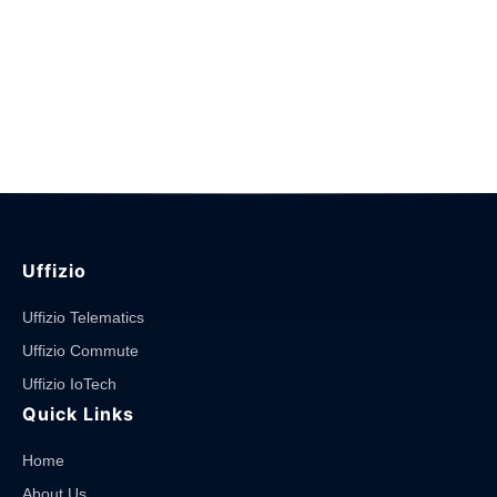
Uffizio
Uffizio Telematics
Uffizio Commute
Uffizio IoTech
Quick Links
Home
About Us