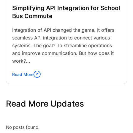
Simplifying API Integration for School
Bus Commute
Integration of API changed the game. It offers
seamless API integration to connect various
systems. The goal? To streamline operations
and improve communication. But how does it
work?...
Read More
Continue
reading
"Simplifying
API
Read More Updates
Integration
for
School
Bus
Commute"
No posts found.