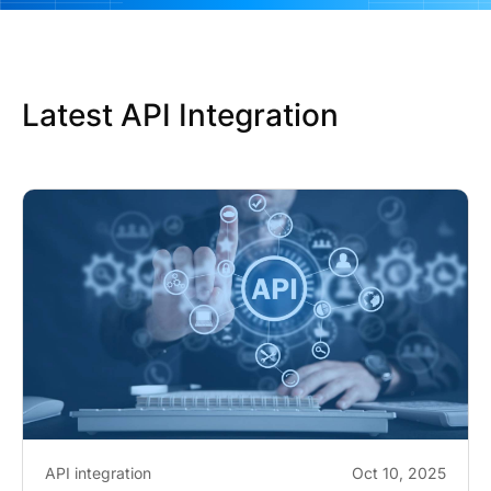
Latest API Integration
API integration
Oct 10, 2025