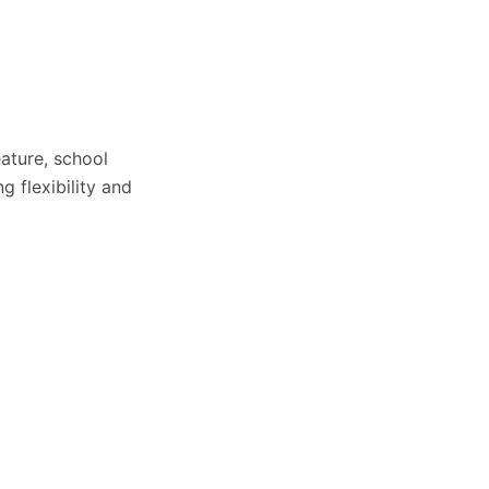
ature, school
 flexibility and