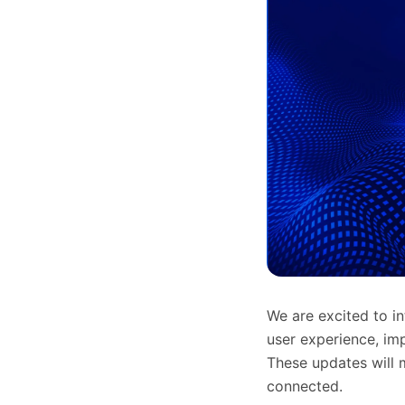
We are excited to i
user experience, imp
These updates will m
connected.