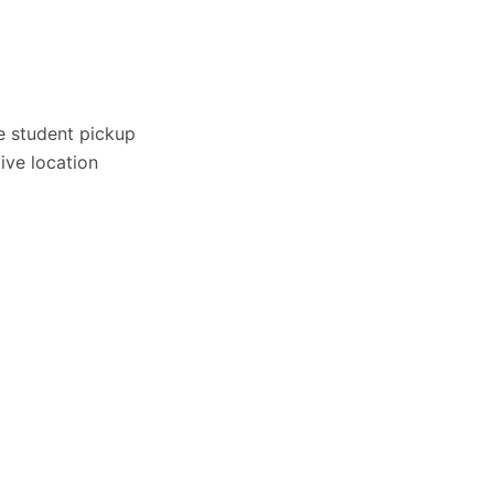
e student pickup
ive location