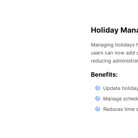
Holiday Man
Managing holidays h
users can now add o
reducing administra
Benefits:
Update holiday
Manage schedul
Reduces time 