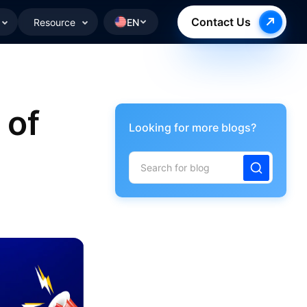
Contact Us
Resource
EN
 of
Looking for more blogs?