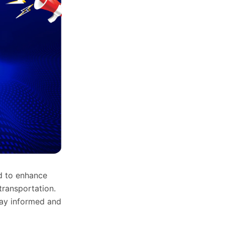
d to enhance
transportation.
stay informed and