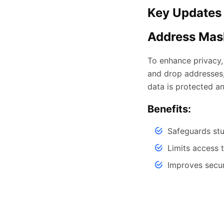
Key Updates 
Address Mask
To enhance privacy,
and drop addresses,
data is protected an
Benefits:
Safeguards st
Limits access 
Improves secu