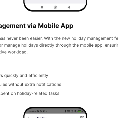
agement via Mobile App
as never been easier. With the new holiday management fe
r manage holidays directly through the mobile app, ensuring
tive workload.
s quickly and efficiently
es without extra notifications
spent on holiday-related tasks