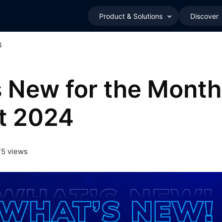
Product & Solutions
Discover
4
 New for the Month
t 2024
5 views