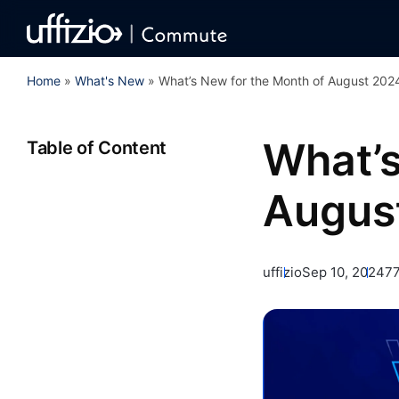
Home
»
What's New
»
What’s New for the Month of August 202
What’s
Table of Content
Augus
uffizio
Sep 10, 2024
77