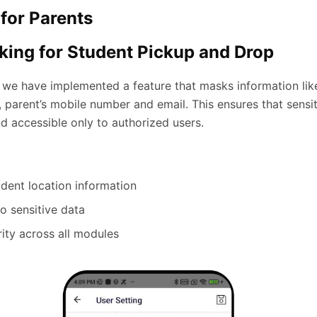
for Parents
ing for Student Pickup and Drop
 we have implemented a feature that masks information lik
 parent’s mobile number and email. This ensures that sensit
d accessible only to authorized users.
udent location information
to sensitive data
rity across all modules