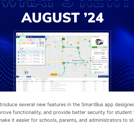
ntroduce several new features in the SmartBus app designe
rove functionality, and provide better security for student 
ake it easier for schools, parents, and administrators to 