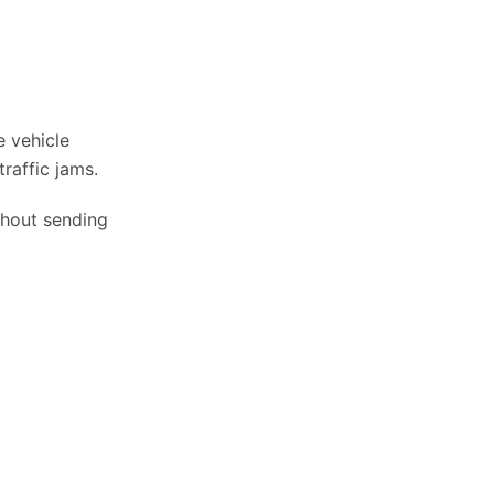
e vehicle
traffic jams.
thout sending