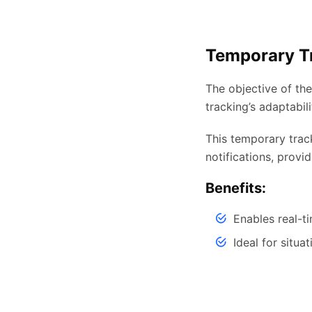
Temporary T
The objective of th
tracking’s adaptabil
This temporary trac
notifications, provid
Benefits:
Enables real-t
Ideal for situa