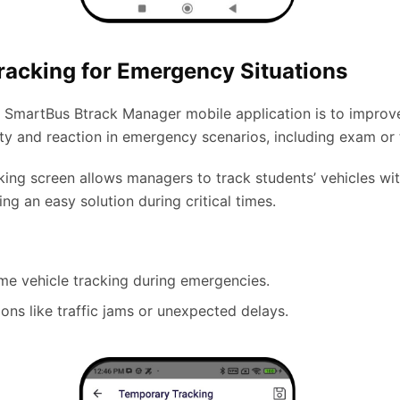
racking for Emergency Situations
e SmartBus Btrack Manager mobile application is to improv
ity and reaction in emergency scenarios, including exam or 
king screen allows managers to track students’ vehicles wi
ing an easy solution during critical times.
ime vehicle tracking during emergencies.
tions like traffic jams or unexpected delays.