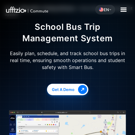
Home
»
School Bus Tracking Software
»
School Bus Trip Management
EN
System
School Bus Trip
Management System
Easily plan, schedule, and track school bus trips in
real time, ensuring smooth operations and student
safety with Smart Bus.
Get A Demo