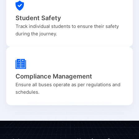
Student Safety
Track individual students to ensure their safety
during the journey.
Compliance Management
Ensure all buses operate as per regulations and
schedules.