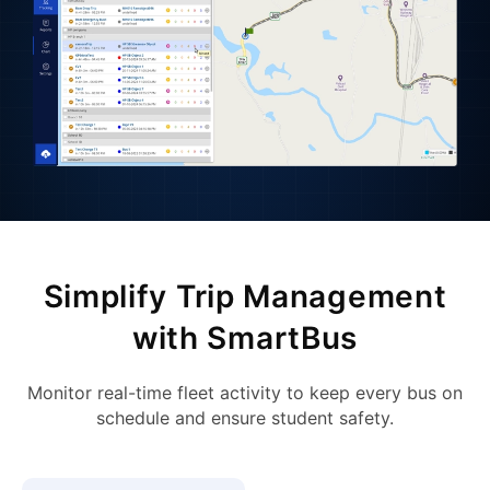
Simplify Trip Management
with SmartBus
Monitor real-time fleet activity to keep every bus on
schedule and ensure student safety.