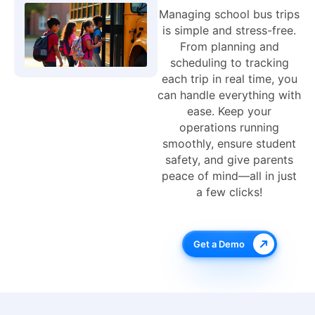
Managing school bus trips
is simple and stress-free.
From planning and
scheduling to tracking
each trip in real time, you
can handle everything with
ease. Keep your
operations running
smoothly, ensure student
safety, and give parents
peace of mind—all in just
a few clicks!
Get a Demo