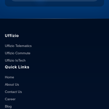
Uffizio
Uffizio Telematics
Uffizio Commute
Uffizio IoTech
Quick Links
Home
About Us
Contact Us
Career
Blog