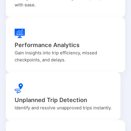
with ease.
Performance Analytics
Gain insights into trip efficiency, missed
checkpoints, and delays.
Unplanned Trip Detection
Identify and resolve unapproved trips instantly.