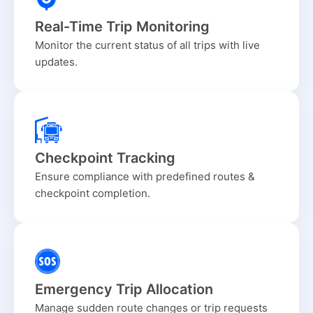
Real-Time Trip Monitoring
Monitor the current status of all trips with live
updates.
Checkpoint Tracking
Ensure compliance with predefined routes &
checkpoint completion.
Emergency Trip Allocation
Manage sudden route changes or trip requests