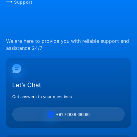
Support
We are here to provide you with reliable support and
assistance 24/7
Let’s Chat
Get answers to your questions
+91 72838 68560