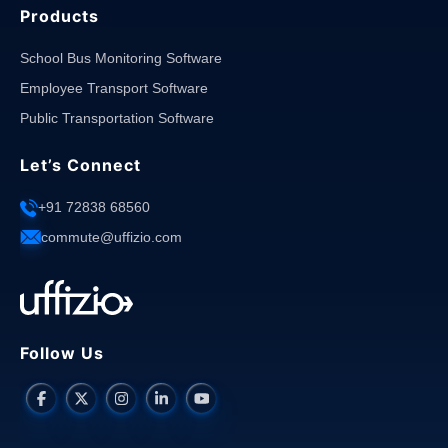
Products
School Bus Monitoring Software
Employee Transport Software
Public Transportation Software
Let’s Connect
+91 72838 68560
commute@uffizio.com
Follow Us