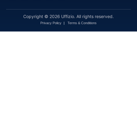
Copyright © 2026 Uffizio. All rights reserved.
Privacy Policy
Terms & Conditions