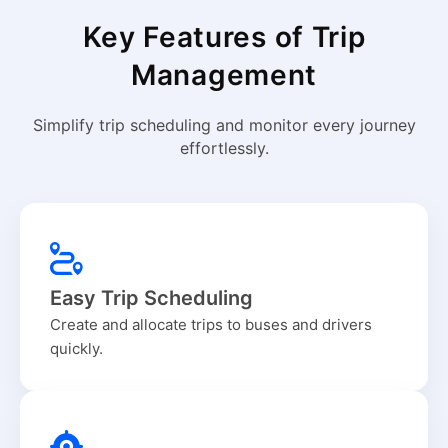
Key Features of Trip
Management
Simplify trip scheduling and monitor every journey
effortlessly.
Easy Trip Scheduling
Create and allocate trips to buses and drivers
quickly.