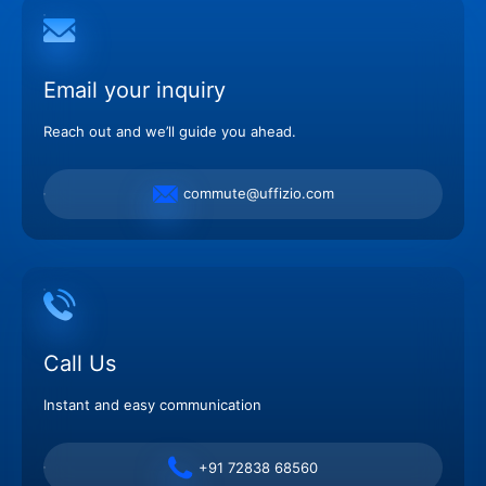
Email your inquiry
Reach out and we’ll guide you ahead.
commute@uffizio.com
Call Us
Instant and easy communication
+91 72838 68560