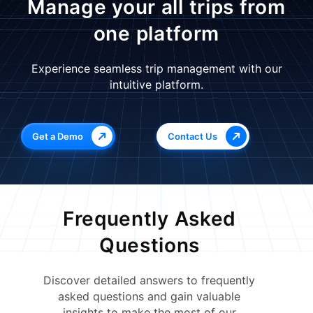
Manage your all trips from
one platform
Experience seamless trip management with our
intuitive platform.
Get a Demo
Contact Us
Frequently Asked
Questions
Discover detailed answers to frequently
asked questions and gain valuable
insights to make the most of our