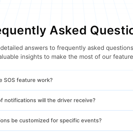
equently Asked Questi
 detailed answers to frequently asked questions
aluable insights to make the most of our feature
e SOS feature work?
 the SOS button on their app to immediately notify the transpor
 notifications will the driver receive?
bout an emergency.
eive notifications for route updates, weather alerts, emergency 
tions be customized for specific events?