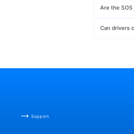
Yes, transport 
Are the SOS 
Yes, all SOS ale
Can drivers
Absolutely! The
Support