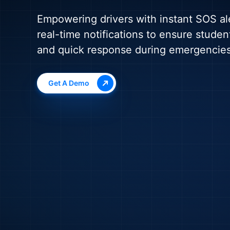
Empowering drivers with instant SOS al
real-time notifications to ensure studen
and quick response during emergencies
Get A Demo