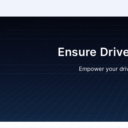
Ensure Drive
Empower your driv