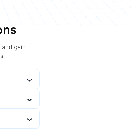
ons
 and gain
s.
t manager and
situations, and