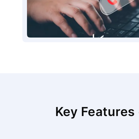
Key Features