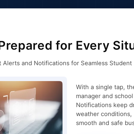
Prepared for Every Sit
t Alerts and Notifications for Seamless Student
With a single tap, th
manager and school 
Notifications keep d
weather conditions, o
smooth and safe bus