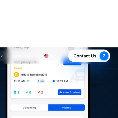
Contact Us
Resource
EN