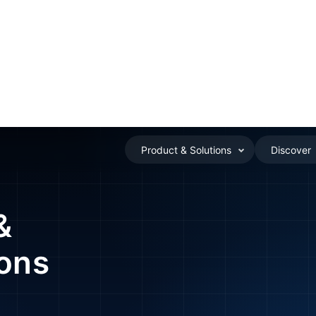
Product & Solutions
Discover
SOS & Alerts – Ensuring Student Safety
&
ions