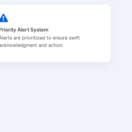
Priority Alert System
Alerts are prioritized to ensure swift
acknowledgment and action.