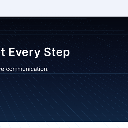
at Every Step
ive communication.