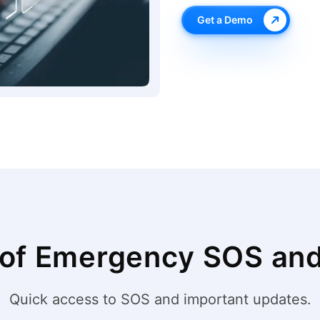
Get a Demo
 of Emergency SOS and 
Quick access to SOS and important updates.