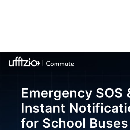
Home
»
School Bus Tracking Software
»
Smart Bus 
Emergency SOS 
Instant Notificat
for School Buses