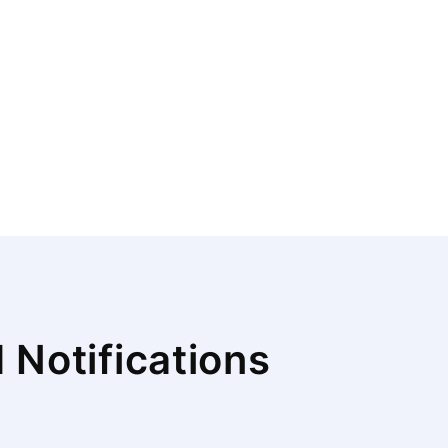
Notifications