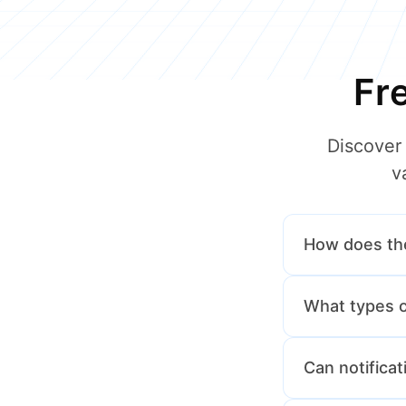
Fr
Discover
v
How does th
Drivers can tap
What types of
school admin a
Drivers will rec
Can notifica
more.