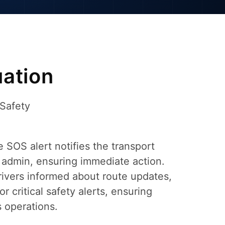
uation
 Safety
e SOS alert notifies the transport
admin, ensuring immediate action.
rivers informed about route updates,
r critical safety alerts, ensuring
 operations.