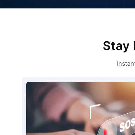
Stay 
Instan