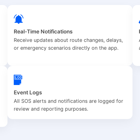
Real-Time Notifications
Receive updates about route changes, delays,
or emergency scenarios directly on the app.
Event Logs
All SOS alerts and notifications are logged for
review and reporting purposes.