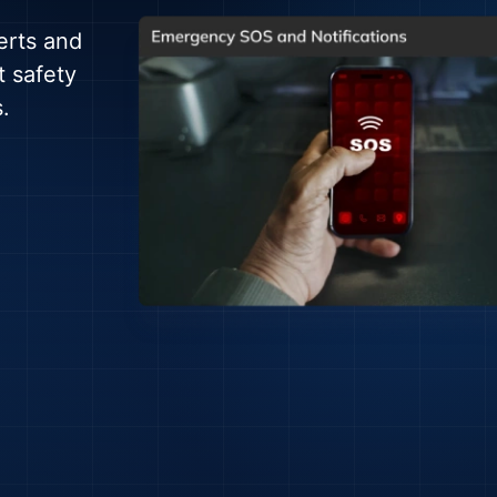
erts and
t safety
.