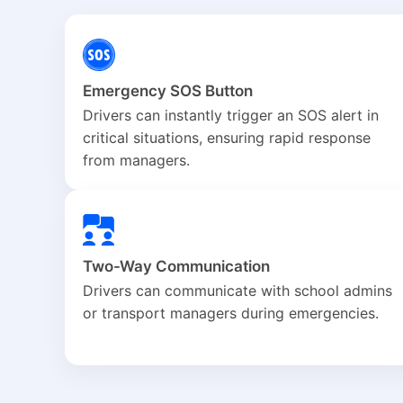
Emergency SOS Button
Drivers can instantly trigger an SOS alert in
critical situations, ensuring rapid response
from managers.
Two-Way Communication
Drivers can communicate with school admins
or transport managers during emergencies.