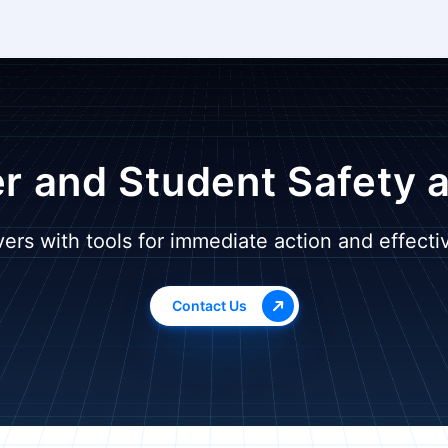
r and Student Safety 
ers with tools for immediate action and effect
Contact Us