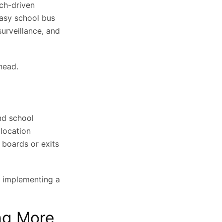
ech-driven
easy school bus
surveillance, and
head.
nd school
 location
 boards or exits
 in implementing a
ng More