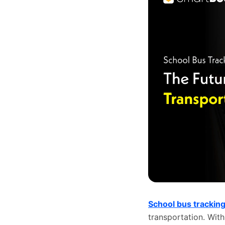
School bus trackin
transportation. With