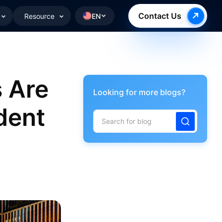
Contact Us
Resource
EN
 Are
Looking for more blogs?
dent