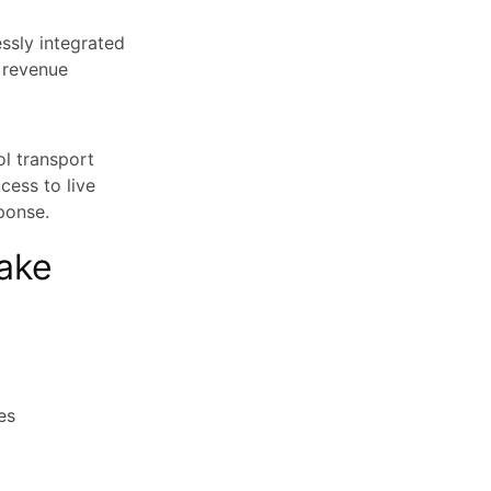
ssly integrated
, revenue
l transport
cess to live
ponse.
ake
es