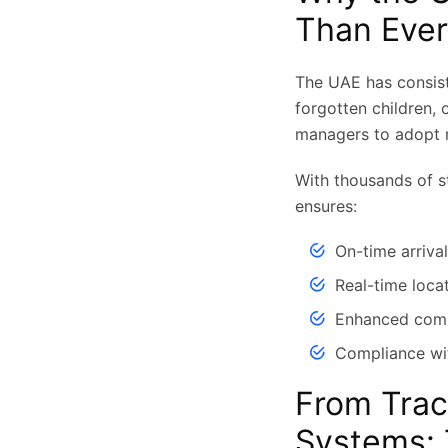
Than Ever
The UAE has consiste
forgotten children,
managers to adopt 
With thousands of st
ensures:
On-time arriva
Real-time loca
Enhanced comm
Compliance wit
From Trac
Systems: 