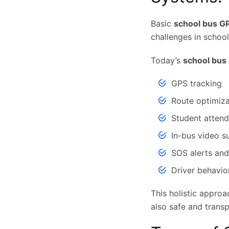
Basic
school bus G
challenges in school
Today’s
school bus
GPS tracking
Route optimiza
Student atten
In-bus video su
SOS alerts and
Driver behavio
This holistic approa
also safe and transp