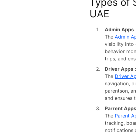
Types of 
UAE
Admin Apps
The
Admin A
visibility int
behavior moni
trips, and en
Driver Apps
:
The
Driver A
navigation, p
parentson, an
and ensures t
Parrent App
The
Parent A
tracking, boa
notifications