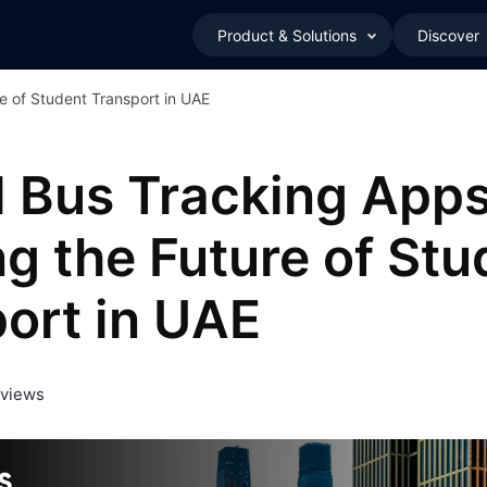
Product & Solutions
Discover
e of Student Transport in UAE
 Bus Tracking Apps
g the Future of Stu
ort in UAE
 views