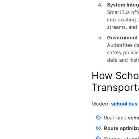
System Integ
SmartBus offe
into existing
streams, and 
Government T
Authorities c
safety polici
data and hist
How Scho
Transport
Modern
school bus 
Real-time
scho
Route optimiz
Student atten