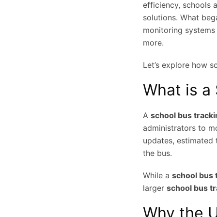
efficiency, schools 
solutions. What beg
monitoring systems o
more.
Let’s explore how s
What is a
A
school bus track
administrators to mo
updates, estimated t
the bus.
While a
school bus 
larger
school bus t
Why the U