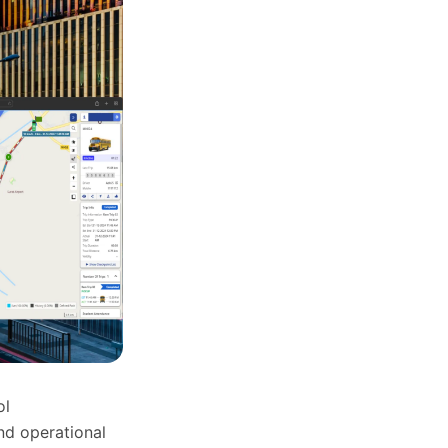
ol
nd operational