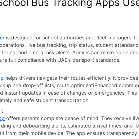
School Bus Tracking Apps Use
:
pp
is designed for school authorities and fleet managers. It
o operations, live bus tracking, trip status, student attendanc
toring, and emergency alerts. Admins can make quick deci
sure full compliance with UAE’s transport standards.
pp
helps drivers navigate their routes efficiently. It provides
ickup and drop-off lists, route optimizatiEnhanced commun
d instant updates in case of changes or emergencies. This 
imely and safe student transportation.
s
:
pp
offers parents complete peace of mind. They receive liv
rding and deboarding alerts, estimated arrival times, and r
 all from their mobile device. The app ensures transparency