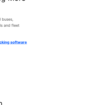
d buses,
s and fleet
acking software
n