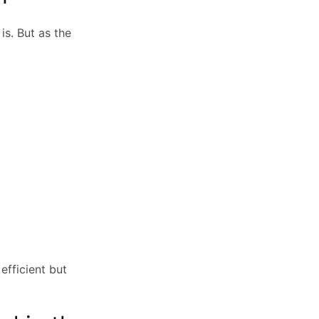
s. But as the
efficient but