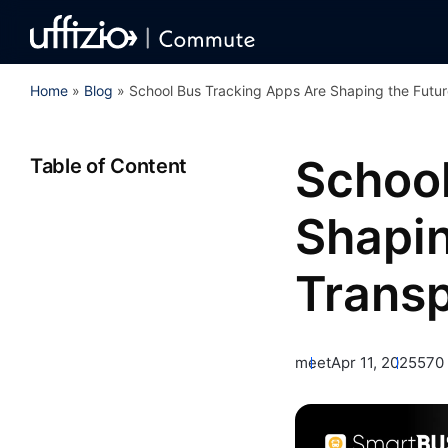
Home
»
Blog
»
School Bus Tracking Apps Are Shaping the Futur
School
Table of Content
Shapin
Transp
meet
Apr 11, 2025
570