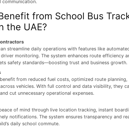
l communication.
enefit from School Bus Trac
n the UAE?
ontractors
an streamline daily operations with features like automated
 driver monitoring. The system enhances route efficiency 
ets safety standards—boosting trust and business growth.
s
benefit from reduced fuel costs, optimized route planning,
cross vehicles. With full control and data visibility, they c
and cut unnecessary operational expenses.
peace of mind through live location tracking, instant boar
imely notifications. The system ensures transparency and re
hild’s daily school commute.