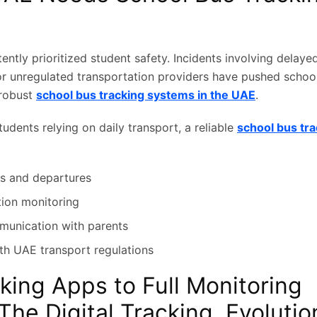
ntly prioritized student safety. Incidents involving delaye
 or unregulated transportation providers have pushed school
robust
school bus tracking systems in the UAE
.
udents relying on daily transport, a reliable
school bus tr
ls and departures
tion monitoring
unication with parents
h UAE transport regulations
king Apps to Full Monitoring
The Digital Tracking Evolutio