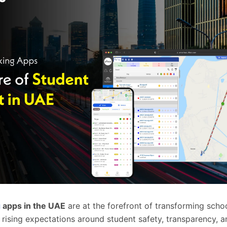
g
apps in the UAE
are at the forefront of transforming scho
 rising expectations around student safety, transparency, a