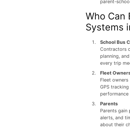
parent-schoo
Who Can B
Systems i
School Bus C
Contractors c
planning, and
every trip me
Fleet Owner
Fleet owners 
GPS tracking a
performance 
Parents
Parents gain 
alerts, and t
about their c