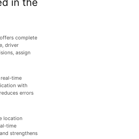
d in the
 offers complete
e, driver
sions, assign
 real-time
ication with
reduces errors
e location
eal-time
 and strengthens