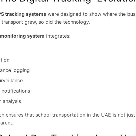
PS tracking systems
were designed to show where the bus i
 transport grew, so did the technology.
 monitoring system
integrates:
tion
dance logging
rveillance
 notifications
r analysis
ch ensures that school transportation in the UAE is not just 
arent.