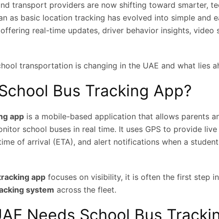
and transport providers are now shifting toward smarter, t
an as basic location tracking has evolved into simple and 
ffering real-time updates, driver behavior insights, video 
chool transportation is changing in the UAE and what lies a
 School Bus Tracking App?
ing app
is a mobile-based application that allows parents a
nitor school buses in real time. It uses GPS to provide live
ime of arrival (ETA), and alert notifications when a student
tracking app
focuses on visibility, it is often the first step
racking system
across the fleet.
AE Needs School Bus Tracki