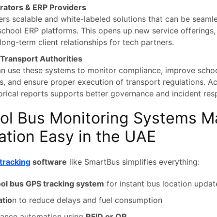
rators & ERP Providers
rs scalable and white-labeled solutions that can be seamle
 school ERP platforms. This opens up new service offerings
long-term client relationships for tech partners.
ransport Authorities
an use these systems to monitor compliance, improve schoo
es, and ensure proper execution of transport regulations. Ac
orical reports supports better governance and incident res
ol Bus Monitoring Systems M
ation Easy in the UAE
tracking
software
like SmartBus simplifies everything:
ol bus GPS tracking system
for instant bus location updat
atio
n to reduce delays and fuel consumption
dance automation using
RFID or QR