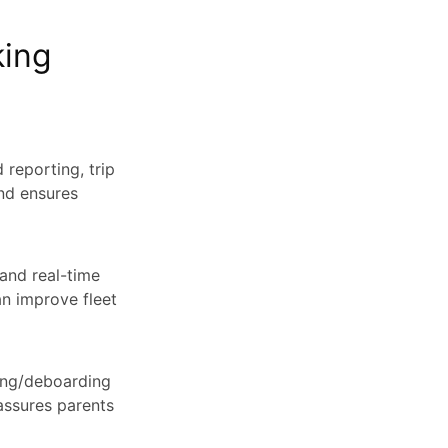
king
 reporting, trip
and ensures
 and real-time
an improve fleet
ding/deboarding
assures parents