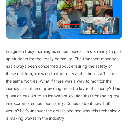
Imagine a busy morning as school buses line up, ready to pick
up students for their daily commute. The transport manager
has always been concerned about ensuring the safety of
these children, knowing that parents and school staff share
the same worries. What if there was a way to monitor the
journey in real-time, providing an extra layer of security? This
question has led to an innovative solution that’s changing the
landscape of school bus safety. Curious about how it all
works? Let’s uncover the details and see why this technology
is making waves in the industry.