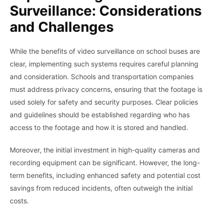
Surveillance: Considerations
and Challenges
While the benefits of video surveillance on school buses are
clear, implementing such systems requires careful planning
and consideration. Schools and transportation companies
must address privacy concerns, ensuring that the footage is
used solely for safety and security purposes. Clear policies
and guidelines should be established regarding who has
access to the footage and how it is stored and handled.
Moreover, the initial investment in high-quality cameras and
recording equipment can be significant. However, the long-
term benefits, including enhanced safety and potential cost
savings from reduced incidents, often outweigh the initial
costs.