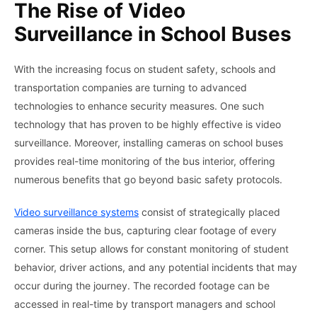
The Rise of Video
Surveillance in School Buses
With the increasing focus on student safety, schools and
transportation companies are turning to advanced
technologies to enhance security measures. One such
technology that has proven to be highly effective is video
surveillance. Moreover, installing cameras on school buses
provides real-time monitoring of the bus interior, offering
numerous benefits that go beyond basic safety protocols.
Video surveillance systems
consist of strategically placed
cameras inside the bus, capturing clear footage of every
corner. This setup allows for constant monitoring of student
behavior, driver actions, and any potential incidents that may
occur during the journey. The recorded footage can be
accessed in real-time by transport managers and school