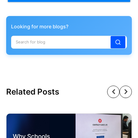
Looking for more blogs?
Related Posts