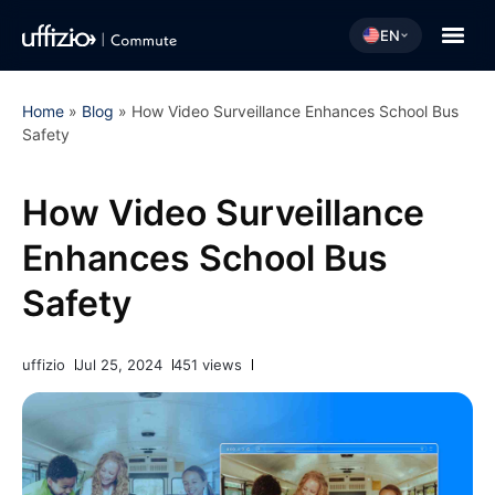
EN
Home
»
Blog
»
How Video Surveillance Enhances School Bus
Safety
How Video Surveillance
Enhances School Bus
Safety
uffizio
Jul 25, 2024
451 views