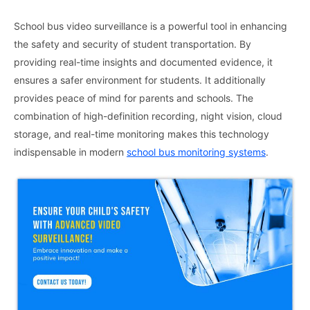
School bus video surveillance is a powerful tool in enhancing
the safety and security of student transportation. By
providing real-time insights and documented evidence, it
ensures a safer environment for students. It additionally
provides peace of mind for parents and schools. The
combination of high-definition recording, night vision, cloud
storage, and real-time monitoring makes this technology
indispensable in modern
school bus monitoring systems
.