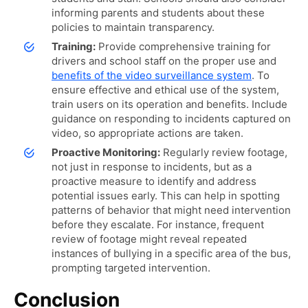
informing parents and students about these
policies to maintain transparency.
Training:
Provide comprehensive training for
drivers and school staff on the proper use and
benefits of the video surveillance system
.
To
ensure effective and ethical use of the system,
train users on its operation and benefits. Include
guidance on responding to incidents captured on
video, so appropriate actions are taken.
Proactive Monitoring:
Regularly review footage,
not just in response to incidents, but as a
proactive measure to identify and address
potential issues early. This can help in spotting
patterns of behavior that might need intervention
before they escalate. For instance, frequent
review of footage might reveal repeated
instances of bullying in a specific area of the bus,
prompting targeted intervention.
Conclusion