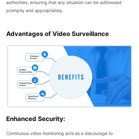
authorities, ensuring that any situation can be addressed
promptly and appropriately.
Advantages of
Video Surveillance
Enhanced Security:
Continuous video monitoring acts as a discourage to