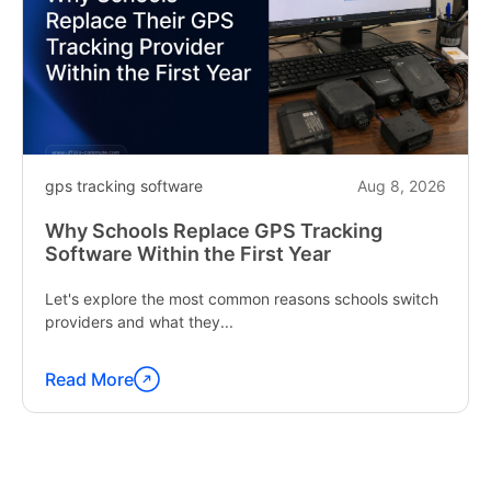
gps tracking software
Aug 8, 2026
Why Schools Replace GPS Tracking
Software Within the First Year
Let's explore the most common reasons schools switch
providers and what they...
Read More
Continue
reading
"Why
Schools