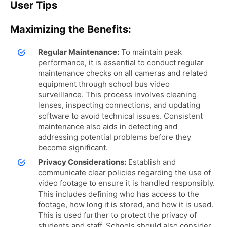
User Tips
Maximizing the Benefits:
Regular Maintenance:
To maintain peak
performance, it is essential to conduct regular
maintenance checks on all cameras and related
equipment through school bus video
surveillance. This process involves cleaning
lenses, inspecting connections, and updating
software to avoid technical issues. Consistent
maintenance also aids in detecting and
addressing potential problems before they
become significant.
Privacy Considerations:
Establish and
communicate clear policies regarding the use of
video footage to ensure it is handled responsibly.
This includes defining who has access to the
footage, how long it is stored, and how it is used.
This is used further to protect the privacy of
students and staff. Schools should also consider