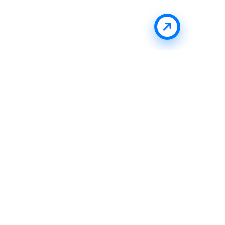
Stay Updated With Uffizio
Get the latest insights, product updates, and industry
trends directly in your inbox.