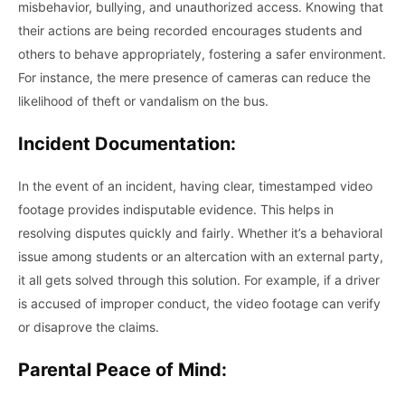
misbehavior, bullying, and unauthorized access. Knowing that
their actions are being recorded encourages students and
others to behave appropriately, fostering a safer environment.
For instance, the mere presence of cameras can reduce the
likelihood of theft or vandalism on the bus.
Incident Documentation:
In the event of an incident, having clear, timestamped video
footage provides indisputable evidence. This helps in
resolving disputes quickly and fairly. Whether it’s a behavioral
issue among students or an altercation with an external party,
it all gets solved through this solution. For example, if a driver
is accused of improper conduct, the video footage can verify
or disaprove the claims.
Parental Peace of Mind: