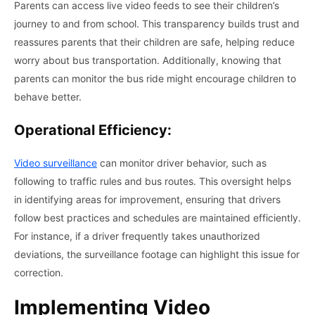
Parents can access live video feeds to see their children’s
journey to and from school. This transparency builds trust and
reassures parents that their children are safe, helping reduce
worry about bus transportation. Additionally, knowing that
parents can monitor the bus ride might encourage children to
behave better.
Operational Efficiency:
Video surveillance
can monitor driver behavior, such as
following to traffic rules and bus routes. This oversight helps
in identifying areas for improvement, ensuring that drivers
follow best practices and schedules are maintained efficiently.
For instance, if a driver frequently takes unauthorized
deviations, the surveillance footage can highlight this issue for
correction.
Implementing Video