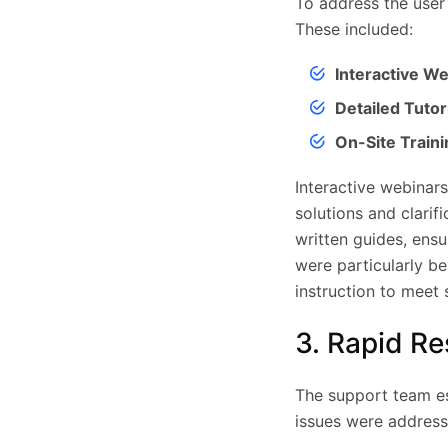
To address the user
These included:
Interactive We
Detailed Tutori
On-Site Traini
Interactive webinars
solutions and clarif
written guides, ensu
were particularly be
instruction to meet 
3. Rapid R
The support team est
issues were address