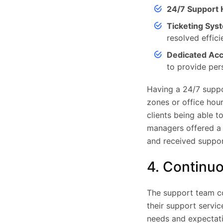
24/7 Support H
Ticketing Sys
resolved efficie
Dedicated Ac
to provide per
Having a 24/7 suppo
zones or office hour
clients being able t
managers offered a s
and received support
4. Continu
The support team co
their support servi
needs and expectati