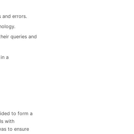
 and errors.
nology.
heir queries and
in a
ided to form a
s with
was to ensure