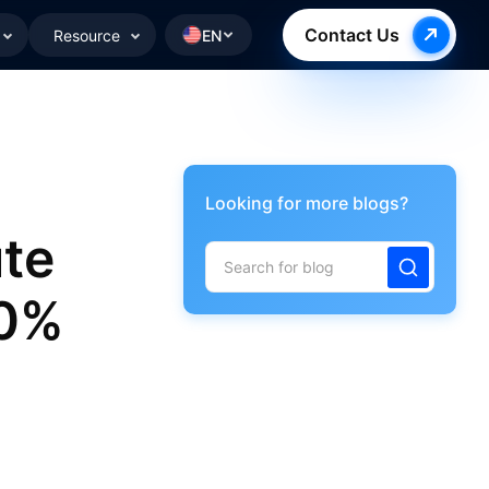
Contact Us
Resource
EN
Looking for more blogs?
te
00%