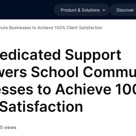
Product & Solutions
Discover
e Businesses to Achieve 100% Client Satisfaction
edicated Support
ers School Commu
sses to Achieve 1
 Satisfaction
5 views