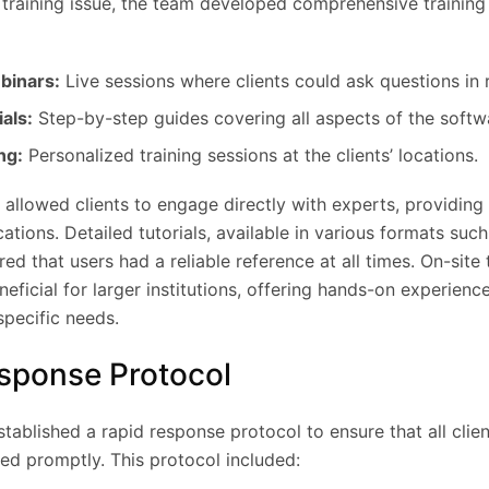
 training issue, the team developed comprehensive trainin
binars:
Live sessions where clients could ask questions in r
als:
Step-by-step guides covering all aspects of the softw
ng:
Personalized training sessions at the clients’ locations.
 allowed clients to engage directly with experts, providin
ications. Detailed tutorials, available in various formats suc
red that users had a reliable reference at all times. On-site 
neficial for larger institutions, offering hands-on experienc
specific needs.
esponse Protocol
ablished a rapid response protocol to ensure that all clie
ed promptly. This protocol included: