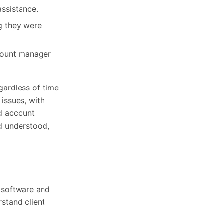
assistance.
g they were
count manager
gardless of time
 issues, with
ed account
nd understood,
 software and
stand client