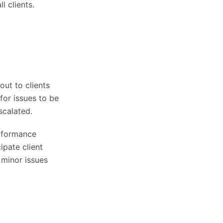
l clients.
ut to clients
for issues to be
scalated.
erformance
ipate client
 minor issues