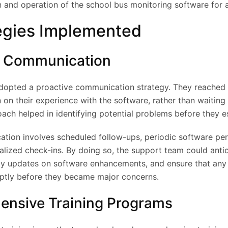
 and operation of the school bus monitoring software for al
egies Implemented
ve Communication
opted a proactive communication strategy. They reached o
n on their experience with the software, rather than waiting 
oach helped in identifying potential problems before they e
tion involves scheduled follow-ups, periodic software p
lized check-ins. By doing so, the support team could antic
ly updates on software enhancements, and ensure that any
ptly before they became major concerns.
ensive Training Programs