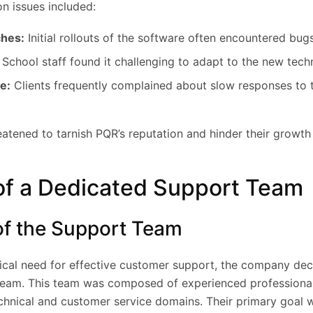
n issues included:
ches:
Initial rollouts of the software often encountered bugs
School staff found it challenging to adapt to the new tech
e:
Clients frequently complained about slow responses to t
atened to tarnish PQR’s reputation and hinder their growth 
of a Dedicated Support Team
of the Support Team
tical need for effective customer support, the company dec
team. This team was composed of experienced professional
echnical and customer service domains. Their primary goal 