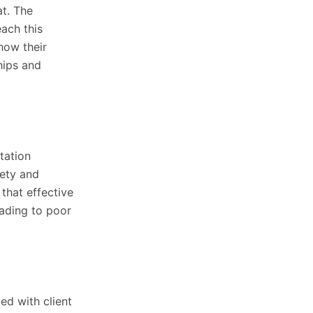
at. The
ach this
how their
hips and
tation
fety and
that effective
eading to poor
ed with client