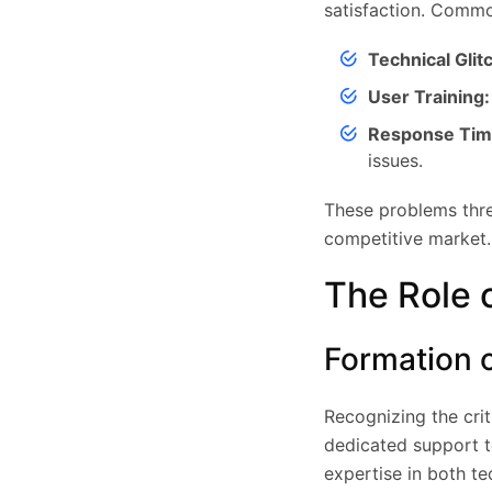
satisfaction. Commo
Technical Glit
User Training:
Response Tim
issues.
These problems thre
competitive market.
The Role 
Formation 
Recognizing the cri
dedicated support 
expertise in both t