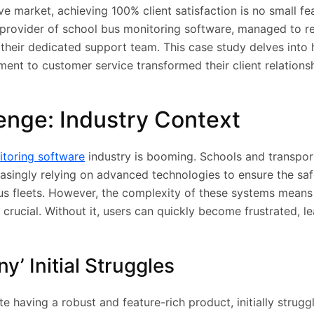
ve market, achieving 100% client satisfaction is no small fe
provider of school bus monitoring software, managed to re
 their dedicated support team. This case study delves into 
nt to customer service transformed their client relations
enge: Industry Context
itoring software
industry is booming. Schools and transpor
asingly relying on advanced technologies to ensure the sa
bus fleets. However, the complexity of these systems means 
crucial. Without it, users can quickly become frustrated, l
’ Initial Struggles
 having a robust and feature-rich product, initially struggl