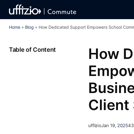
Home
»
Blog
»
How Dedicated Support Empowers School Commut
How D
Table of Content
Empow
Busine
Client
uffizio
Jan 19, 2025
43