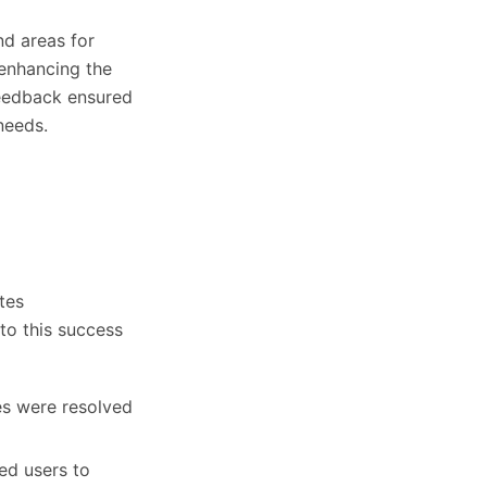
nd areas for
 enhancing the
feedback ensured
needs.
tes
to this success
es were resolved
d users to