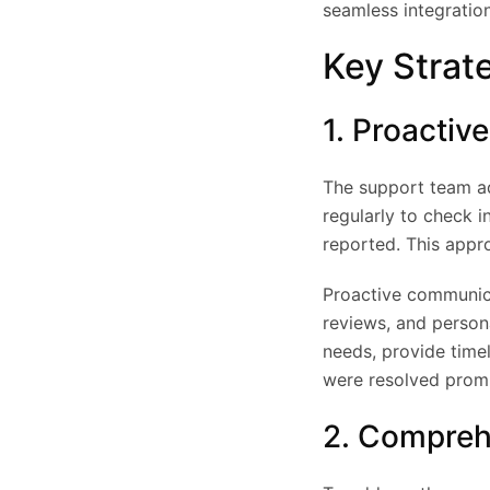
seamless integration
Key Strat
1. Proacti
The support team ad
regularly to check i
reported. This appr
Proactive communica
reviews, and persona
needs, provide time
were resolved prom
2. Compreh