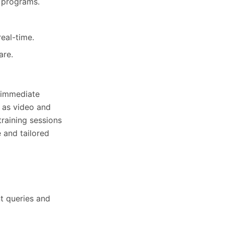
g programs.
eal-time.
are.
g immediate
h as video and
training sessions
e and tailored
nt queries and