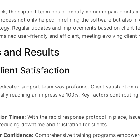
ck, the support team could identify common pain points a
rocess not only helped in refining the software but also in
ategy. Regular updates and improvements based on client 
mained user-friendly and efficient, meeting evolving client 
 and Results
ient Satisfaction
edicated support team was profound. Client satisfaction ra
ally reaching an impressive 100%. Key factors contributing 
tion Times:
With the rapid response protocol in place, issu
reducing downtime and frustration for clients.
r Confidence:
Comprehensive training programs empowere