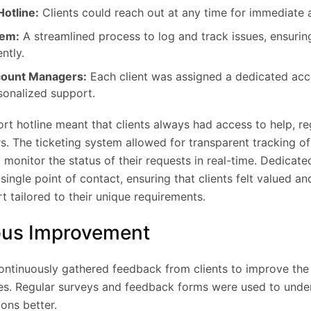
otline:
Clients could reach out at any time for immediate 
tem:
A streamlined process to log and track issues, ensurin
ntly.
count Managers:
Each client was assigned a dedicated ac
sonalized support.
rt hotline meant that clients always had access to help, re
s. The ticketing system allowed for transparent tracking of
o monitor the status of their requests in real-time. Dedicat
ingle point of contact, ensuring that clients felt valued a
 tailored to their unique requirements.
ous Improvement
ntinuously gathered feedback from clients to improve the
ces. Regular surveys and feedback forms were used to under
ons better.