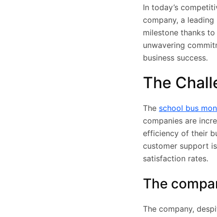
In today’s competiti
company, a leading 
milestone thanks to
unwavering commitme
business success.
The Chall
The
school bus mon
companies are incre
efficiency of their 
customer support is 
satisfaction rates.
The company
The company, despite