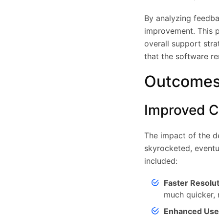
By analyzing feedba
improvement. This p
overall support str
that the software re
Outcomes
Improved Cl
The impact of the d
skyrocketed, eventu
included:
Faster Resolu
much quicker, 
Enhanced Use